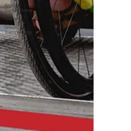
Airport
Transportation
Tolleson
Group
Transportation
Surprise
Goodyear
Reliable
Transportation
Hospital
Discharge
Goodyear