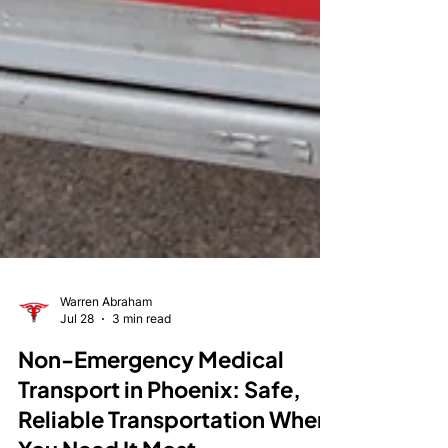
Warren Abraham
Jul 28
3 min read
Non-Emergency Medical
Transport in Phoenix: Safe,