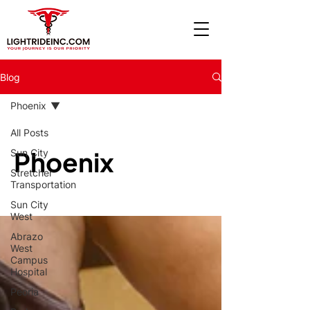
Blog
Phoenix
All Posts
Phoenix
Sun City
Stretcher
Transportation
Sun City
West
Abrazo
West
Campus
Hospital
Peoria