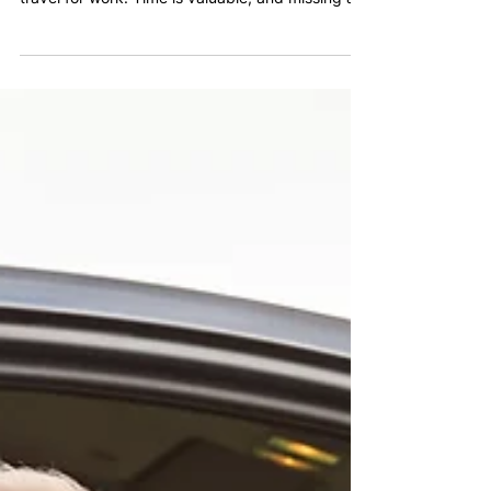
Airport Transportation for
Business Professionals in
Avondale
Avondale continues to attract entrepreneurs,
executives, and professionals who frequently
travel for work. Time is valuable, and missing a
flight or arriving rushed can disrupt an entire
business trip.