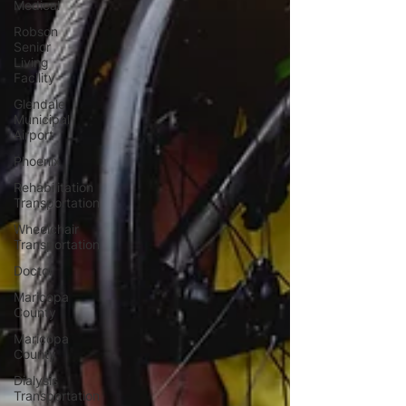
Medical
Robson
Senior
Living
Facility
Glendale
Municipal
Airport
Phoenix
Rehabilitation
Transportation
Wheelchair
Transportation
Doctor
Maricopa
County
Maricopa
County
Dialysis
Transportation