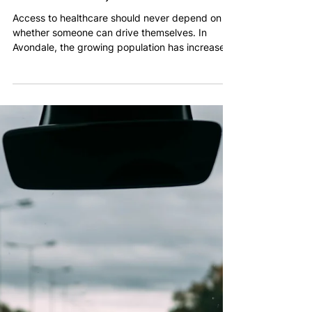
Warren Abraham
Feb 27
2 min read
Medical Transportation in
Avondale, Arizona: Safe,
Professional, and On-Time
Access to healthcare should never depend on
whether someone can drive themselves. In
Avondale, the growing population has increased
demand for dependable medical transportation
services that are structured, professional, and
built around patient needs.