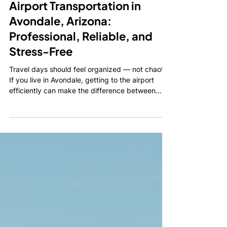
Warren Abraham
Feb 27
2 min read
Airport Transportation in
Avondale, Arizona:
Professional, Reliable, and
Stress-Free
Travel days should feel organized — not chaotic.
If you live in Avondale, getting to the airport
efficiently can make the difference between
starting your trip relaxed or already stressed.