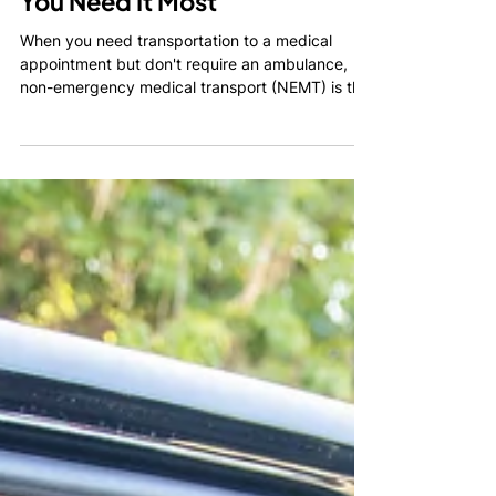
Reliable Transportation When
You Need It Most
When you need transportation to a medical
appointment but don't require an ambulance,
non-emergency medical transport (NEMT) is the
safest and most dependable solution. Whether
you're recovering from surgery, use a
wheelchair, attend regular dialysis treatments, or
simply need assistance getting to a healthcare
appointment, professional NEMT services
provide peace of mind for both patients and
their families.