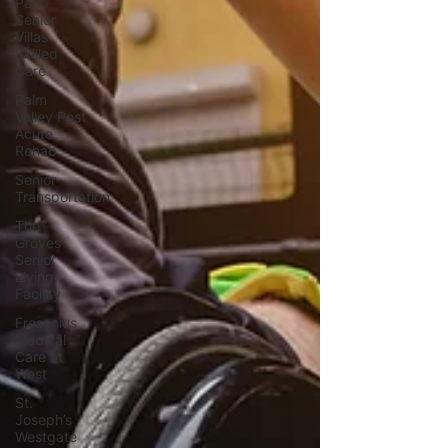
Park
Senior
Villas
Skilled
Care
Palm
Valley Post
Acute
Rehab
Senior
Transportation
The
Groves
Senior
Living
Facility
Fresenius
Medical
Care at
West
St.
Joseph’s
Westgate