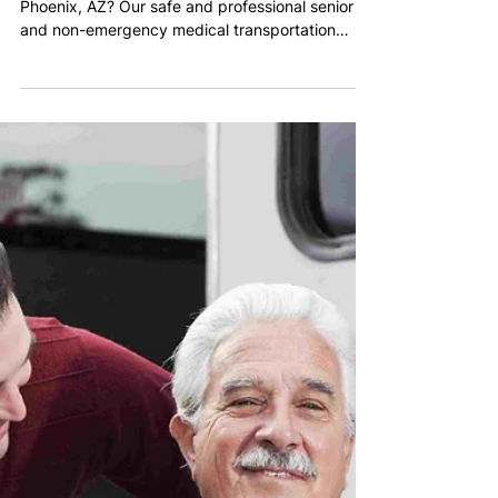
Warren Abraham
Jan 28
2 min read
Supporting Senior
Transportation in Phoenix
Need dependable senior transportation in
Phoenix, AZ? Our safe and professional senior
and non-emergency medical transportation
services help older adults get to appointments,
errands, and daily activities with confidence.