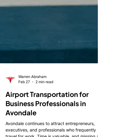
Warren Abraham
Feb 27
2 min read