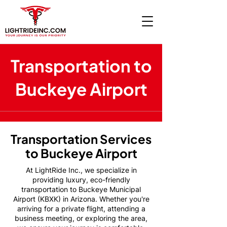
Transportation to
Buckeye Airport
Transportation Services
to Buckeye Airport
At LightRide Inc., we specialize in
providing luxury, eco-friendly
transportation to Buckeye Municipal
Airport (KBXK) in Arizona. Whether you're
arriving for a private flight, attending a
business meeting, or exploring the area,