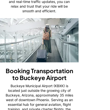
and real-time traffic updates, you can
relax and trust that your ride will be
smooth and efficient.
Booking Transportation
to Buckeye Airport
Buckeye Municipal Airport (KBXK) is
located just outside the growing city of
Buckeye, Arizona, approximately 35 miles
west of downtown Phoenix. Serving as an
essential hub for general aviation, flight
training, and private charter flights, the