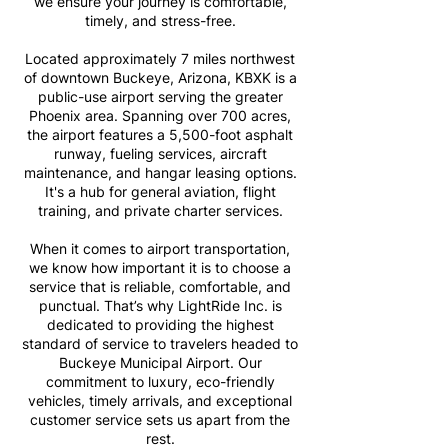
we ensure your journey is comfortable,
timely, and stress-free.
Located approximately 7 miles northwest
of downtown Buckeye, Arizona, KBXK is a
public-use airport serving the greater
Phoenix area. Spanning over 700 acres,
the airport features a 5,500-foot asphalt
runway, fueling services, aircraft
maintenance, and hangar leasing options.
It's a hub for general aviation, flight
training, and private charter services.
When it comes to airport transportation,
we know how important it is to choose a
service that is reliable, comfortable, and
punctual. That’s why LightRide Inc. is
dedicated to providing the highest
standard of service to travelers headed to
Buckeye Municipal Airport. Our
commitment to luxury, eco-friendly
vehicles, timely arrivals, and exceptional
customer service sets us apart from the
rest.