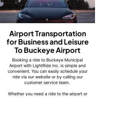
Airport Transportation
for Business and Leisure
To Buckeye Airport
Booking a ride to Buckeye Municipal
Airport with LightRide Inc. is simple and
convenient. You can easily schedule your
ride via our website or by calling our
customer service team.
Whether you need a ride to the airport or
from the airport to your destination, we
make the process quick and easy. We
recommend booking your ride in advance
to ensure that we have the perfect vehicle
ready and waiting for you.