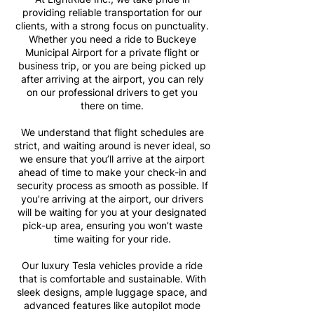
providing reliable transportation for our
clients, with a strong focus on punctuality.
Whether you need a ride to Buckeye
Municipal Airport for a private flight or
business trip, or you are being picked up
after arriving at the airport, you can rely
on our professional drivers to get you
there on time.
We understand that flight schedules are
strict, and waiting around is never ideal, so
we ensure that you’ll arrive at the airport
ahead of time to make your check-in and
security process as smooth as possible. If
you’re arriving at the airport, our drivers
will be waiting for you at your designated
pick-up area, ensuring you won’t waste
time waiting for your ride.
Our luxury Tesla vehicles provide a ride
that is comfortable and sustainable. With
sleek designs, ample luggage space, and
advanced features like autopilot mode