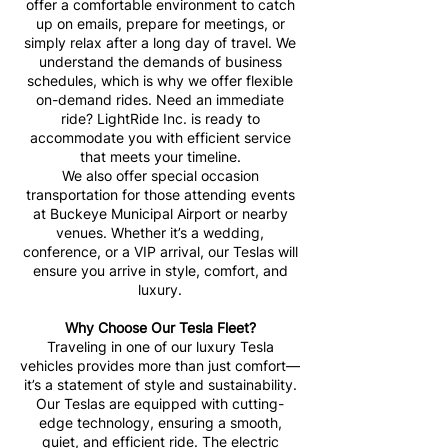
offer a comfortable environment to catch
up on emails, prepare for meetings, or
simply relax after a long day of travel. We
understand the demands of business
schedules, which is why we offer flexible
on-demand rides. Need an immediate
ride? LightRide Inc. is ready to
accommodate you with efficient service
that meets your timeline.
We also offer special occasion
transportation for those attending events
at Buckeye Municipal Airport or nearby
venues. Whether it’s a wedding,
conference, or a VIP arrival, our Teslas will
ensure you arrive in style, comfort, and
luxury.
Why Choose Our Tesla Fleet?
Traveling in one of our luxury Tesla
vehicles provides more than just comfort—
it’s a statement of style and sustainability.
Our Teslas are equipped with cutting-
edge technology, ensuring a smooth,
quiet, and efficient ride. The electric