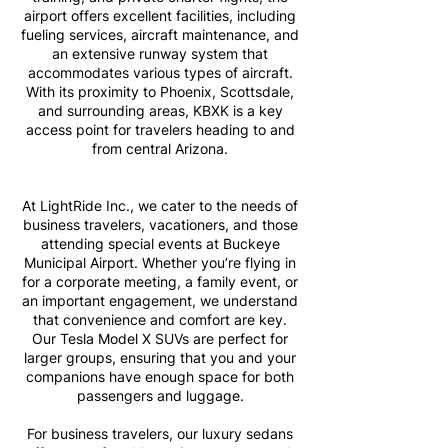
airport offers excellent facilities, including
fueling services, aircraft maintenance, and
an extensive runway system that
accommodates various types of aircraft.
With its proximity to Phoenix, Scottsdale,
and surrounding areas, KBXK is a key
access point for travelers heading to and
from central Arizona.
At LightRide Inc., we cater to the needs of
business travelers, vacationers, and those
attending special events at Buckeye
Municipal Airport. Whether you’re flying in
for a corporate meeting, a family event, or
an important engagement, we understand
that convenience and comfort are key.
Our Tesla Model X SUVs are perfect for
larger groups, ensuring that you and your
companions have enough space for both
passengers and luggage.
For business travelers, our luxury sedans