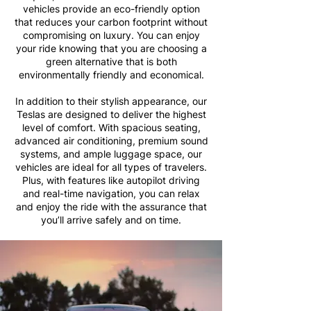
vehicles provide an eco-friendly option
that reduces your carbon footprint without
compromising on luxury. You can enjoy
your ride knowing that you are choosing a
green alternative that is both
environmentally friendly and economical.
In addition to their stylish appearance, our
Teslas are designed to deliver the highest
level of comfort. With spacious seating,
advanced air conditioning, premium sound
systems, and ample luggage space, our
vehicles are ideal for all types of travelers.
Plus, with features like autopilot driving
and real-time navigation, you can relax
and enjoy the ride with the assurance that
you’ll arrive safely and on time.