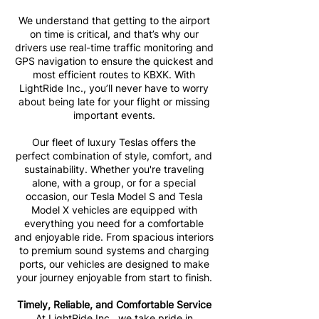
We understand that getting to the airport
on time is critical, and that’s why our
drivers use real-time traffic monitoring and
GPS navigation to ensure the quickest and
most efficient routes to KBXK. With
LightRide Inc., you’ll never have to worry
about being late for your flight or missing
important events.
Our fleet of luxury Teslas offers the
perfect combination of style, comfort, and
sustainability. Whether you're traveling
alone, with a group, or for a special
occasion, our Tesla Model S and Tesla
Model X vehicles are equipped with
everything you need for a comfortable
and enjoyable ride. From spacious interiors
to premium sound systems and charging
ports, our vehicles are designed to make
your journey enjoyable from start to finish.
Timely, Reliable, and Comfortable Service
At LightRide Inc., we take pride in