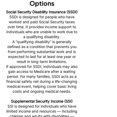
Options
Social Security Disability Insurance (SSDI)
SSDI is designed for people who have
worked and paid Social Security taxes
over time. It provides income support to
individuals who are unable to work due to
a qualifying disability.
A “qualifying disability” is generally
defined as a condition that prevents you
from performing substantial work and is
expected to last for at least one year or
result in long-term limitations.
If approved for SSDI, individuals may also
gain access to Medicare after a waiting
period. For many families, SSDI acts as a
financial safety net during a life-changing
medical event, helping cover basic living
costs and ongoing medical needs.
Supplemental Security Income (SSI)
SSI is designed for individuals who have
limited income and resources — including
children and adults with disabilities —