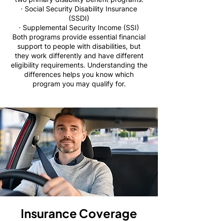
· Social Security Disability Insurance
(SSDI)
· Supplemental Security Income (SSI)
Both programs provide essential financial
support to people with disabilities, but
they work differently and have different
eligibility requirements. Understanding the
differences helps you know which
program you may qualify for.
Insurance Coverage