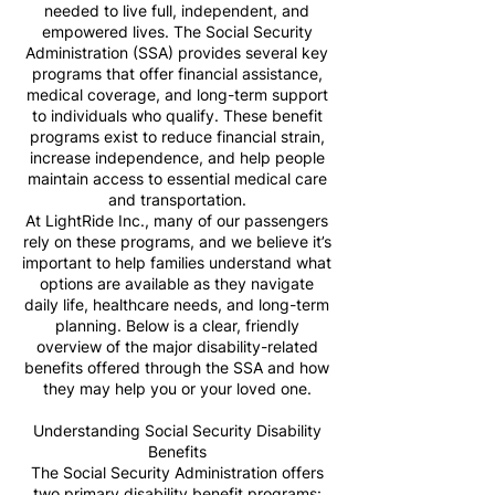
needed to live full, independent, and
empowered lives. The Social Security
Administration (SSA) provides several key
programs that offer financial assistance,
medical coverage, and long-term support
to individuals who qualify. These benefit
programs exist to reduce financial strain,
increase independence, and help people
maintain access to essential medical care
and transportation.
At LightRide Inc., many of our passengers
rely on these programs, and we believe it’s
important to help families understand what
options are available as they navigate
daily life, healthcare needs, and long-term
planning. Below is a clear, friendly
overview of the major disability-related
benefits offered through the SSA and how
they may help you or your loved one.
Understanding Social Security Disability
Benefits
The Social Security Administration offers
two primary disability benefit programs: