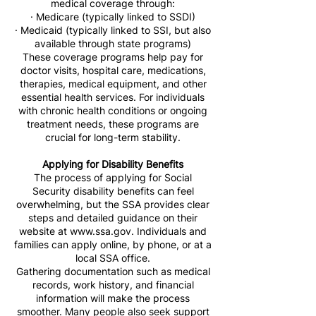
medical coverage through:
· Medicare (typically linked to SSDI)
· Medicaid (typically linked to SSI, but also
available through state programs)
These coverage programs help pay for
doctor visits, hospital care, medications,
therapies, medical equipment, and other
essential health services. For individuals
with chronic health conditions or ongoing
treatment needs, these programs are
crucial for long-term stability.
Applying for Disability Benefits
The process of applying for Social
Security disability benefits can feel
overwhelming, but the SSA provides clear
steps and detailed guidance on their
website at
www.ssa.gov
. Individuals and
families can apply online, by phone, or at a
local SSA office.
Gathering documentation such as medical
records, work history, and financial
information will make the process
smoother. Many people also seek support