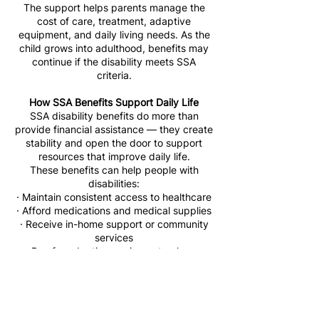
The support helps parents manage the
cost of care, treatment, adaptive
equipment, and daily living needs. As the
child grows into adulthood, benefits may
continue if the disability meets SSA
criteria.
How SSA Benefits Support Daily Life
SSA disability benefits do more than
provide financial assistance — they create
stability and open the door to support
resources that improve daily life.
These benefits can help people with
disabilities:
· Maintain consistent access to healthcare
· Afford medications and medical supplies
· Receive in-home support or community
services
· Pay for adaptive equipment or home
modifications
· Reduce the financial strain on caregivers
and families
· Access reliable transportation to medical
appointments