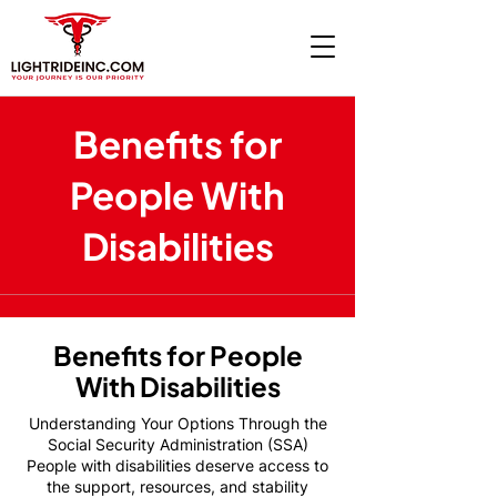
Benefits for
People With
Disabilities
Benefits for People
With Disabilities
Understanding Your Options Through the
Social Security Administration (SSA)
People with disabilities deserve access to
the support, resources, and stability