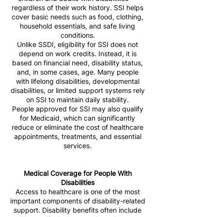
regardless of their work history. SSI helps
cover basic needs such as food, clothing,
household essentials, and safe living
conditions.
Unlike SSDI, eligibility for SSI does not
depend on work credits. Instead, it is
based on financial need, disability status,
and, in some cases, age. Many people
with lifelong disabilities, developmental
disabilities, or limited support systems rely
on SSI to maintain daily stability.
People approved for SSI may also qualify
for Medicaid, which can significantly
reduce or eliminate the cost of healthcare
appointments, treatments, and essential
services.
Medical Coverage for People With
Disabilities
Access to healthcare is one of the most
important components of disability-related
support. Disability benefits often include