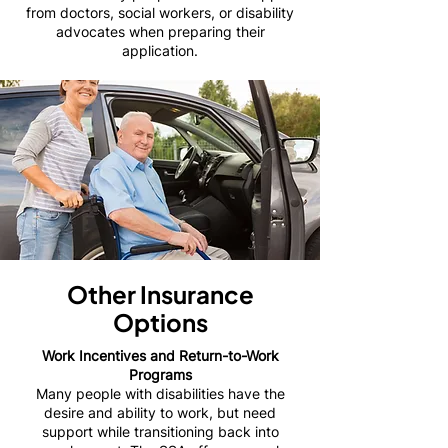
from doctors, social workers, or disability
advocates when preparing their
application.
Other Insurance
Options
Work Incentives and Return-to-Work
Programs
Many people with disabilities have the
desire and ability to work, but need
support while transitioning back into