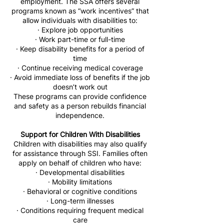
employment. The SSA offers several
programs known as “work incentives” that
allow individuals with disabilities to:
· Explore job opportunities
· Work part-time or full-time
· Keep disability benefits for a period of
time
· Continue receiving medical coverage
· Avoid immediate loss of benefits if the job
doesn’t work out
These programs can provide confidence
and safety as a person rebuilds financial
independence.
Support for Children With Disabilities
Children with disabilities may also qualify
for assistance through SSI. Families often
apply on behalf of children who have:
· Developmental disabilities
· Mobility limitations
· Behavioral or cognitive conditions
· Long-term illnesses
· Conditions requiring frequent medical
care