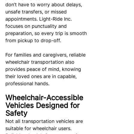
don’t have to worry about delays, 
unsafe transfers, or missed 
appointments. Light-Ride Inc. 
focuses on punctuality and 
preparation, so every trip is smooth 
from pickup to drop-off.
For families and caregivers, reliable 
wheelchair transportation also 
provides peace of mind, knowing 
their loved ones are in capable, 
professional hands.
Wheelchair-Accessible 
Vehicles Designed for 
Safety
Not all transportation vehicles are 
suitable for wheelchair users. 