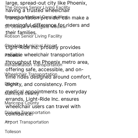
large, spread-out city like Phoenix, 
The Groves Senior Living Facility
having a trusted wheelchair 
Fresenius Medical Care at West
transportation provider can make a 
meaningful difference for riders and 
St. Joseph’s Westgate Medical
their families.
Robson Senior Living Facility
Glendale Municipal Airport
Light-Ride Inc. proudly provides 
reliable wheelchair transportation 
Phoenix
throughout the Phoenix metro area, 
Rehabilitation Transportation
offering safe, accessible, and on-
Wheelchair Transportation
time rides designed around comfort, 
Doctor
dignity, and consistency. From 
medical appointments to everyday 
Maricopa County
errands, Light-Ride Inc. ensures 
Maricopa County
wheelchair users can travel with 
Dialysis Transportation
confidence.
---
Airport Transportation
Tolleson