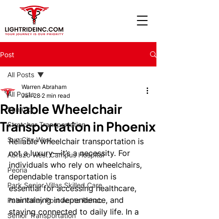
Post
All Posts
Warren Abraham
All Posts
Jan 28
2 min read
Reliable Wheelchair
Sun City
Transportation in Phoenix
Stretcher Transportation
Sun City West
Reliable wheelchair transportation is 
not a luxury—it’s a necessity. For 
Abrazo West Campus Hospital
individuals who rely on wheelchairs, 
Peoria
dependable transportation is 
Park Senior Villas Skilled Care
essential for accessing healthcare, 
maintaining independence, and 
Palm Valley Post Acute Rehab
staying connected to daily life. In a 
Senior Transportation