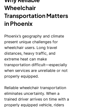
Wheelchair 
Transportation Matters 
in Phoenix
Phoenix’s geography and climate 
present unique challenges for 
wheelchair users. Long travel 
distances, heavy traffic, and 
extreme heat can make 
transportation difficult—especially 
when services are unreliable or not 
properly equipped.
Reliable wheelchair transportation 
eliminates uncertainty. When a 
trained driver arrives on time with a 
properly equipped vehicle, riders 