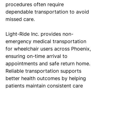
procedures often require 
dependable transportation to avoid 
missed care.
Light-Ride Inc. provides non-
emergency medical transportation 
for wheelchair users across Phoenix, 
ensuring on-time arrival to 
appointments and safe return home. 
Reliable transportation supports 
better health outcomes by helping 
patients maintain consistent care 
schedules.
Healthcare providers also benefit 
from dependable wheelchair 
transportation services that reduce 
no-shows and improve patient 
compliance.