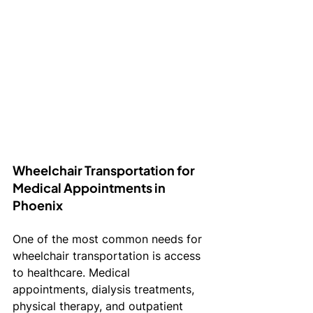
Wheelchair Transportation for 
Medical Appointments in 
Phoenix
One of the most common needs for 
wheelchair transportation is access 
to healthcare. Medical 
appointments, dialysis treatments, 
physical therapy, and outpatient 