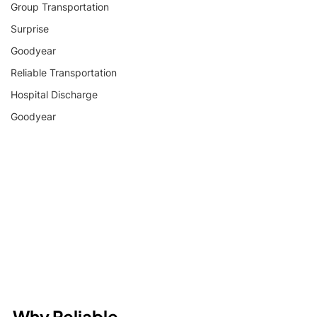
Group Transportation
Surprise
Goodyear
Reliable Transportation
Hospital Discharge
Goodyear
Why Reliable 