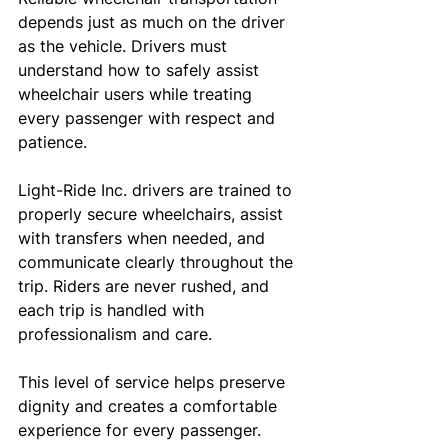
depends just as much on the driver 
as the vehicle. Drivers must 
understand how to safely assist 
wheelchair users while treating 
every passenger with respect and 
patience.
Light-Ride Inc. drivers are trained to 
properly secure wheelchairs, assist 
with transfers when needed, and 
communicate clearly throughout the 
trip. Riders are never rushed, and 
each trip is handled with 
professionalism and care.
This level of service helps preserve 
dignity and creates a comfortable 
experience for every passenger.