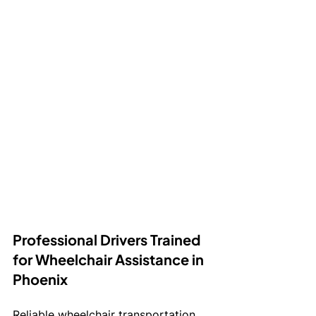
Professional Drivers Trained 
for Wheelchair Assistance in 
Phoenix
Reliable wheelchair transportation 