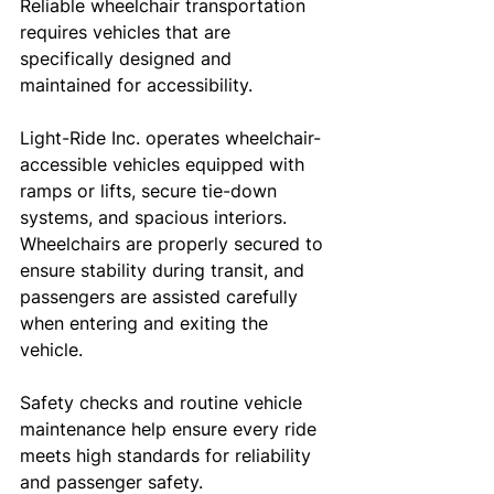
Reliable wheelchair transportation 
requires vehicles that are 
specifically designed and 
maintained for accessibility.
Light-Ride Inc. operates wheelchair-
accessible vehicles equipped with 
ramps or lifts, secure tie-down 
systems, and spacious interiors. 
Wheelchairs are properly secured to 
ensure stability during transit, and 
passengers are assisted carefully 
when entering and exiting the 
vehicle.
Safety checks and routine vehicle 
maintenance help ensure every ride 
meets high standards for reliability 
and passenger safety.