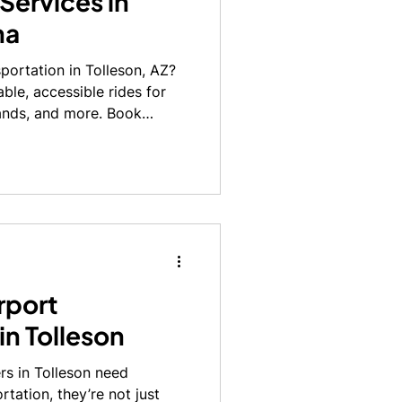
Services in
na
portation in Tolleson, AZ?
able, accessible rides for
ands, and more. Book
rport
in Tolleson
rs in Tolleson need
tation, they’re not just