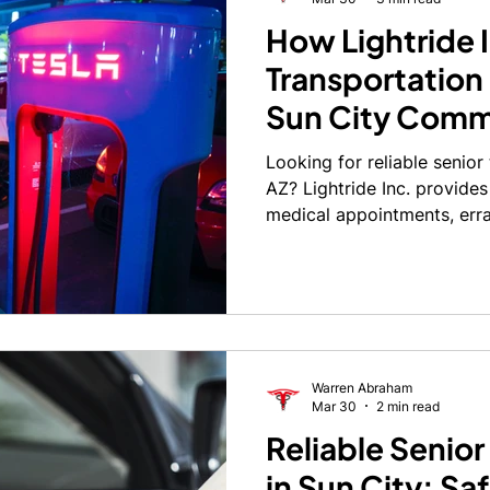
How Lightride 
Transportation
Sun City Comm
Looking for reliable senior
AZ? Lightride Inc. provides
medical appointments, err
today.
Warren Abraham
Mar 30
2 min read
Reliable Senior
in Sun City: Sa