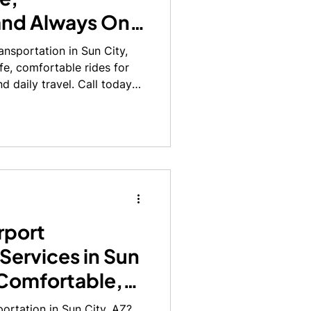
and Always On
nsportation in Sun City,
afe, comfortable rides for
d daily travel. Call today
rport
Services in Sun
 Comfortable,
portation in Sun City, AZ?