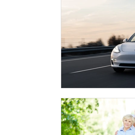
Wheelchair Transportation
Do
Airport Transportation
Tolles
Hospital Discharge
Goodyea