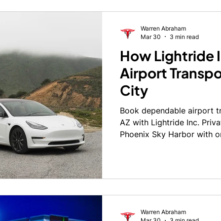
Warren Abraham
Mar 30
3 min read
How Lightride I
Airport Transpo
City
Book dependable airport tr
AZ with Lightride Inc. Priv
Phoenix Sky Harbor with o
Warren Abraham
Mar 30
3 min read