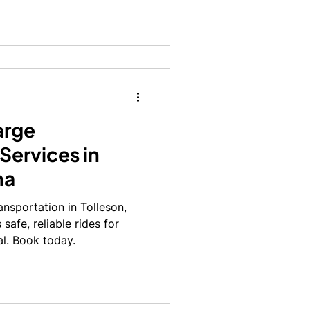
all task.
arge
Services in
na
ansportation in Tolleson,
safe, reliable rides for
al. Book today.