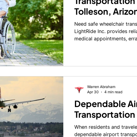
Transportation 
Tolleson, Arizo
Need safe wheelchair trans
LightRide Inc. provides reli
medical appointments, err
today.
Warren Abraham
Apr 30
4 min read
Dependable Ai
Transportation 
When residents and travele
dependable airport transpor