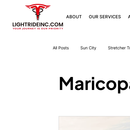
ABOUT
OUR SERVICES
All Posts
Sun City
Stretcher T
Park Senior Villas Skilled Care
Maricop
The Groves Senior Living Facility
Robson Senior Living Facility