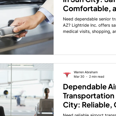
Comfortable, 
Time
Need dependable senior tra
AZ? Lightride Inc. offers s
medical visits, shopping, an
to schedule.
Warren Abraham
Mar 30
2 min read
Dependable Ai
Transportation 
City: Reliable,
and On Time
Need reliable airport trans