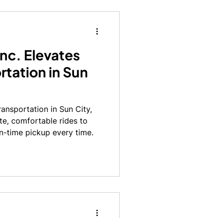
nc. Elevates
rtation in Sun
ansportation in Sun City,
ate, comfortable rides to
n-time pickup every time.