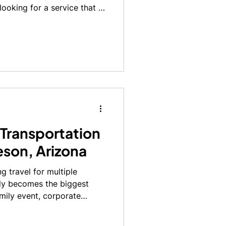
looking for a service that is
 stress-free. Whether it’s an
a late-night arrival, having
and from the airport can
ravel experience.
 Transportation
leson, Arizona
g travel for multiple
kly becomes the biggest
amily event, corporate
port, or a special
arrive together, on time,