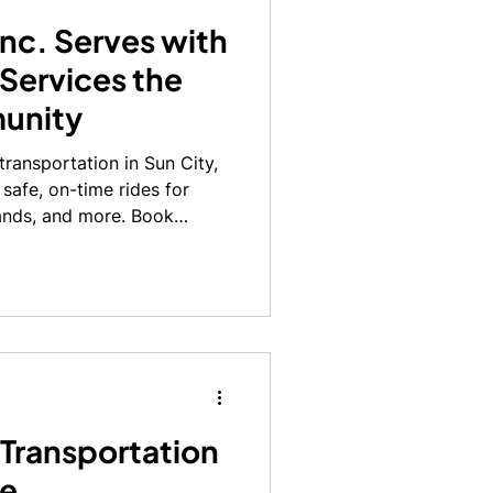
Inc. Serves with
 Services the
unity
 transportation in Sun City,
 safe, on-time rides for
ands, and more. Book
 Transportation
fe,