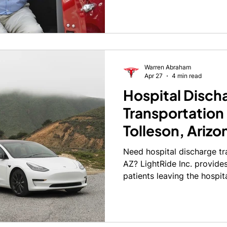
and without stress is no sm
Warren Abraham
Apr 27
4 min read
Hospital Disch
Transportation 
Tolleson, Arizo
Need hospital discharge tr
AZ? LightRide Inc. provides 
patients leaving the hospit