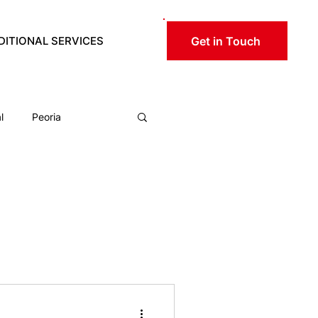
Get in Touch
DITIONAL SERVICES
RESOURCES
l
Peoria
ical
rtation