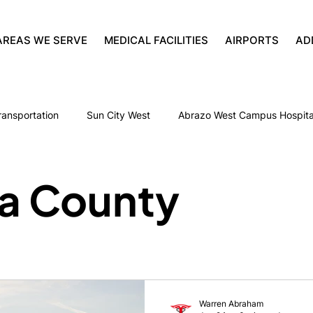
AREAS WE SERVE
MEDICAL FACILITIES
AIRPORTS
AD
ransportation
Sun City West
Abrazo West Campus Hospita
Palm Valley Post Acute Rehab
Senior Transportation
a County
Fresenius Medical Care at West
St. Joseph’s Westgate Med
Glendale Municipal Airport
Phoenix
Rehabilitation Transpo
Warren Abraham