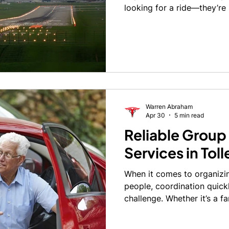
looking for a ride—they’re 
punctual, professional, and
early morning departure or 
reliable transportation to 
make or break the entire t
Warren Abraham
Apr 30
5 min read
Reliable Group
Services in Tol
When it comes to organizin
people, coordination quic
challenge. Whether it’s a f
outing, medical group trans
occasion, having everyone 