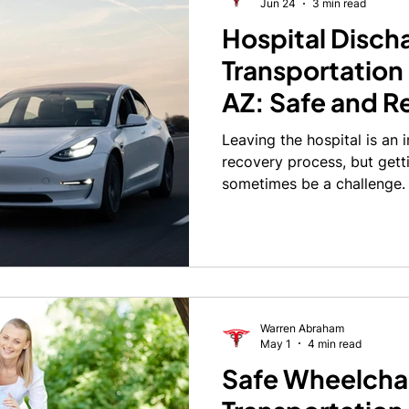
Jun 24
3 min read
Hospital Disch
ctor
Maricopa County
Maricopa County
Dialysis Tr
Transportation
AZ: Safe and Re
on
Group Transportation
Surprise
Goodyear
Rel
Transportation
Leaving the hospital is an 
Hospital Stay
recovery process, but gett
r
sometimes be a challenge.
discharged after surgery, ill
medical treatment and may 
drive themselves. Others m
entering and exiting a vehi
devices, or transportation t
assisted living community,
Warren Abraham
May 1
4 min read
Safe Wheelcha