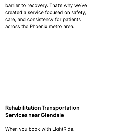
barrier to recovery. That’s why we’ve 
created a service focused on safety, 
care, and consistency for patients 
across the Phoenix metro area.
Rehabilitation Transportation 
Services near Glendale 
When you book with LightRide, 