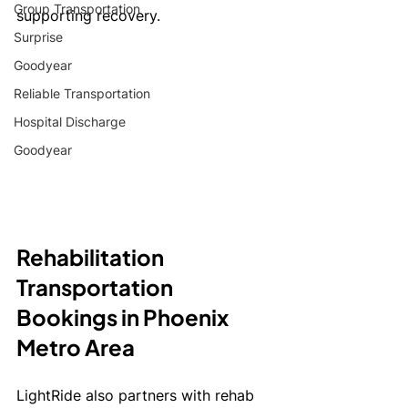
Group Transportation
supporting recovery.
Surprise
Goodyear
Reliable Transportation
Hospital Discharge
Goodyear
Rehabilitation 
Transportation  
Bookings in Phoenix 
Metro Area
LightRide also partners with rehab 