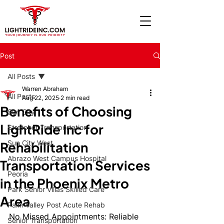
Post
All Posts
Warren Abraham
All Posts
Aug 22, 2025
2 min read
Benefits of Choosing
Sun City
LightRide Inc for
Stretcher Transportation
Sun City West
Rehabilitation
Abrazo West Campus Hospital
Transportation Services
Peoria
in the Phoenix Metro
Park Senior Villas Skilled Care
Area
Palm Valley Post Acute Rehab
No Missed Appointments: Reliable 
Senior Transportation