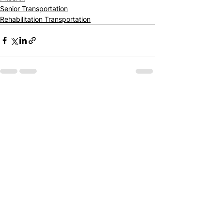
Senior Transportation
Rehabilitation Transportation
See All
Recent Posts