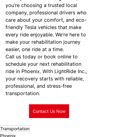
you’re choosing a trusted local 
company, professional drivers who 
care about your comfort, and eco-
friendly Tesla vehicles that make 
every ride enjoyable. We’re here to 
make your rehabilitation journey 
easier, one ride at a time.
Call us today or book online to 
schedule your next rehabilitation 
ride in Phoenix. With LightRide Inc., 
your recovery starts with reliable, 
professional, and stress-free 
transportation.
Contact Us Now
Transportation
Phoenix