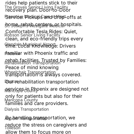
rides help patients stick to their 
The Groves Senior Living Facility
recovery plan. Door-to-Door 
Fresenius Medical Care at West
Service: Pickups and drop-offs at 
home, rehab centers, or hospitals. 
St. Joseph’s Westgate Medical
Comfortable Tesla Rides: Quiet, 
Robson Senior Living Facility
clean, and eco-friendly trips every 
Glendale Municipal Airport
time. Local Knowledge: Drivers 
familiar with Phoenix traffic and 
Phoenix
rehab facilities. Trusted by Families: 
Rehabilitation Transportation
Peace of mind knowing 
Wheelchair Transportation
transportation is always covered. 
Doctor
Our rehabilitation transportation 
services in Phoenix are designed not 
Maricopa County
only for patients but also for their 
Maricopa County
families and care providers. 
Dialysis Transportation
By handling transportation, we 
Airport Transportation
reduce the stress on caregivers and 
Tolleson
allow them to focus more on 