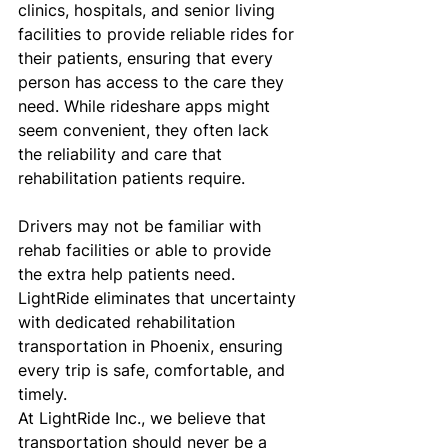
clinics, hospitals, and senior living 
facilities to provide reliable rides for 
their patients, ensuring that every 
person has access to the care they 
need. While rideshare apps might 
seem convenient, they often lack 
the reliability and care that 
rehabilitation patients require. 
Drivers may not be familiar with 
rehab facilities or able to provide 
the extra help patients need. 
LightRide eliminates that uncertainty 
with dedicated rehabilitation 
transportation in Phoenix, ensuring 
every trip is safe, comfortable, and 
timely.
At LightRide Inc., we believe that 
transportation should never be a 