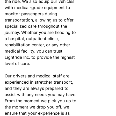
the ride. We also equip our vehicles 
with medical-grade equipment to 
monitor passengers during 
transportation, allowing us to offer 
specialized care throughout the 
journey. Whether you are heading to 
a hospital, outpatient clinic, 
rehabilitation center, or any other 
medical facility, you can trust 
Lightride Inc. to provide the highest 
level of care.
Our drivers and medical staff are 
experienced in stretcher transport, 
and they are always prepared to 
assist with any needs you may have. 
From the moment we pick you up to 
the moment we drop you off, we 
ensure that your experience is as 