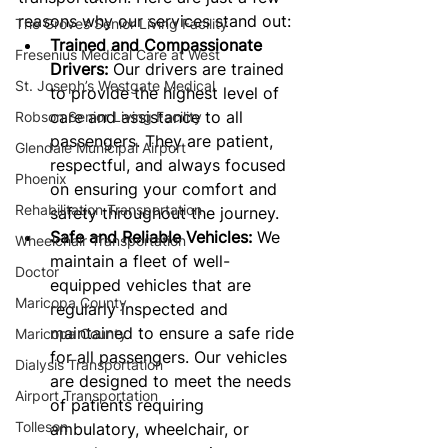
reasons why our services stand out:
The Groves Senior Living Facility
Trained and Compassionate 
Fresenius Medical Care at West
Drivers:
 Our drivers are trained 
St. Joseph’s Westgate Medical
to provide the highest level of 
care and assistance to all 
Robson Senior Living Facility
passengers. They are patient, 
Glendale Municipal Airport
respectful, and always focused 
Phoenix
on ensuring your comfort and 
Rehabilitation Transportation
safety throughout the journey.
Safe and Reliable Vehicles:
 We 
Wheelchair Transportation
maintain a fleet of well-
Doctor
equipped vehicles that are 
Maricopa County
regularly inspected and 
maintained to ensure a safe ride 
Maricopa County
for all passengers. Our vehicles 
Dialysis Transportation
are designed to meet the needs 
Airport Transportation
of patients requiring 
Tolleson
ambulatory, wheelchair, or 