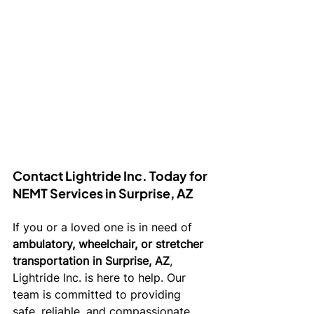
Contact Lightride Inc. Today for 
NEMT Services in Surprise, AZ
If you or a loved one is in need of 
ambulatory, wheelchair, or stretcher 
transportation in Surprise, AZ
, 
Lightride Inc. is here to help. Our 
team is committed to providing 
safe, reliable, and compassionate 