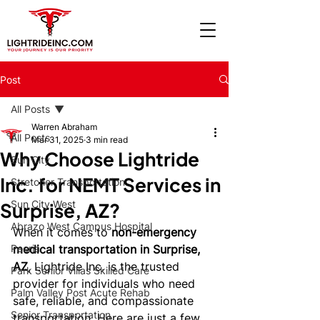
Post
All Posts
Warren Abraham
All Posts
Mar 31, 2025
3 min read
Why Choose Lightride
Sun City
Inc. for NEMT Services in
Stretcher Transportation
Sun City West
Surprise, AZ?
Abrazo West Campus Hospital
When it comes to 
non-emergency 
Peoria
medical transportation in Surprise, 
AZ
, Lightride Inc. is the trusted 
Park Senior Villas Skilled Care
provider for individuals who need 
Palm Valley Post Acute Rehab
safe, reliable, and compassionate 
Senior Transportation
transportation. Here are just a few 