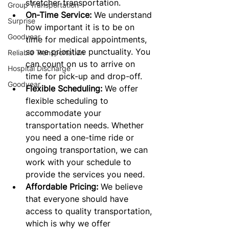
stretcher transportation.
Group Transportation
On-Time Service:
 We understand 
Surprise
how important it is to be on 
Goodyear
time for medical appointments, 
so we prioritize punctuality. You 
Reliable Transportation
can count on us to arrive on 
Hospital Discharge
time for pick-up and drop-off.
Goodyear
Flexible Scheduling:
 We offer 
flexible scheduling to 
accommodate your 
transportation needs. Whether 
you need a one-time ride or 
ongoing transportation, we can 
work with your schedule to 
provide the services you need.
Affordable Pricing:
 We believe 
that everyone should have 
access to quality transportation, 
which is why we offer 