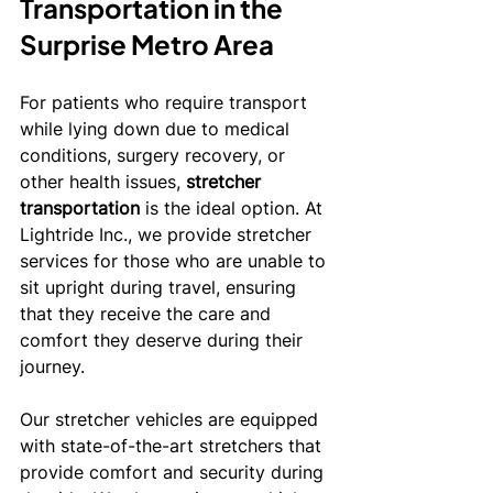
Transportation in the 
Surprise Metro Area
For patients who require transport 
while lying down due to medical 
conditions, surgery recovery, or 
other health issues, 
stretcher 
transportation
 is the ideal option. At 
Lightride Inc., we provide stretcher 
services for those who are unable to 
sit upright during travel, ensuring 
that they receive the care and 
comfort they deserve during their 
journey.
Our stretcher vehicles are equipped 
with state-of-the-art stretchers that 
provide comfort and security during 