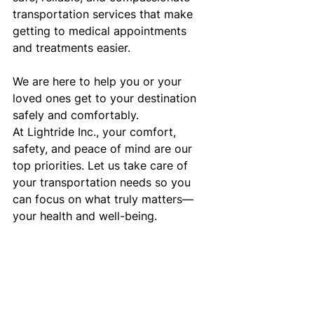
transportation services that make 
getting to medical appointments 
and treatments easier.
We are here to help you or your 
loved ones get to your destination 
safely and comfortably.
At Lightride Inc., your comfort, 
safety, and peace of mind are our 
top priorities. Let us take care of 
your transportation needs so you 
can focus on what truly matters—
your health and well-being.
Lightride Inc. – Your Trusted Partner 
for Non-Emergency Medical 
Transportation in Surprise, AZ. 
Trusted Partner for Non-Emergency 