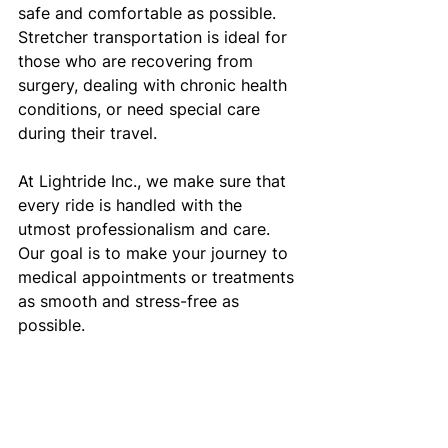
safe and comfortable as possible. 
Stretcher transportation is ideal for 
those who are recovering from 
surgery, dealing with chronic health 
conditions, or need special care 
during their travel.
At Lightride Inc., we make sure that 
every ride is handled with the 
utmost professionalism and care. 
Our goal is to make your journey to 
medical appointments or treatments 
as smooth and stress-free as 
possible.