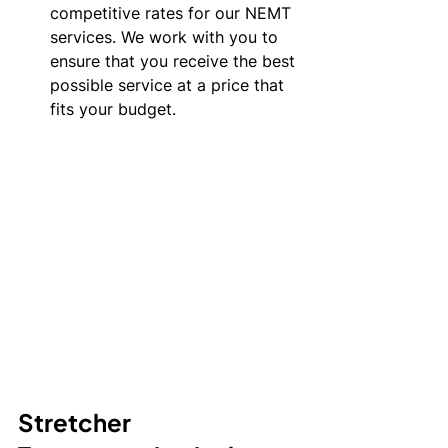
competitive rates for our NEMT 
services. We work with you to 
ensure that you receive the best 
possible service at a price that 
fits your budget.
Stretcher 