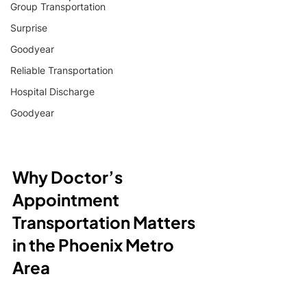
Group Transportation
Surprise
Goodyear
Reliable Transportation
Hospital Discharge
Goodyear
Why Doctor’s 
Appointment 
Transportation Matters 
in the Phoenix Metro 
Area