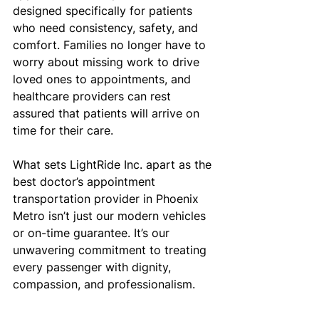
designed specifically for patients 
who need consistency, safety, and 
comfort. Families no longer have to 
worry about missing work to drive 
loved ones to appointments, and 
healthcare providers can rest 
assured that patients will arrive on 
time for their care.
What sets LightRide Inc. apart as the 
best doctor’s appointment 
transportation provider in Phoenix 
Metro isn’t just our modern vehicles 
or on-time guarantee. It’s our 
unwavering commitment to treating 
every passenger with dignity, 
compassion, and professionalism.