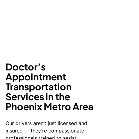
Doctor’s 
Appointment 
Transportation 
Services in the 
Phoenix Metro Area
Our drivers aren’t just licensed and 
insured — they’re compassionate 
professionals trained to assist 