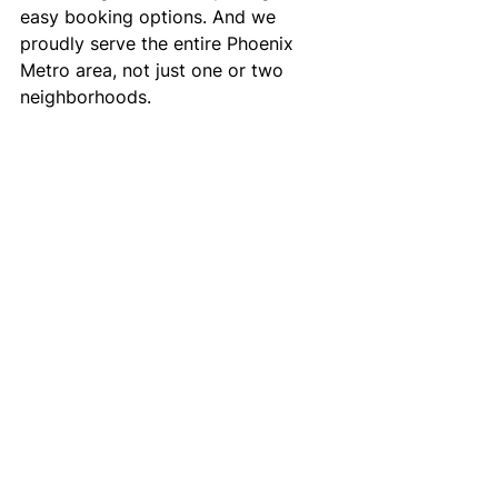
easy booking options. And we 
proudly serve the entire Phoenix 
Metro area, not just one or two 
neighborhoods.
When you need the best 
transportation to doctor’s 
appointments, LightRide Inc. is the 
name families and healthcare 
providers trust.
Reliable Doctor’s 
Appointment 
Transportation 
Services in the 
Phoenix Metro Area
If you or a loved one need 
transportation to a doctor’s 