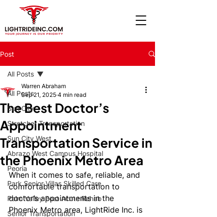
Post
All Posts
Warren Abraham
All Posts
Sep 21, 2025
4 min read
The Best Doctor’s
Sun City
Appointment
Stretcher Transportation
Sun City West
Transportation Service in
Abrazo West Campus Hospital
the Phoenix Metro Area
Peoria
When it comes to safe, reliable, and 
Park Senior Villas Skilled Care
comfortable transportation to 
doctor’s appointments in the 
Palm Valley Post Acute Rehab
Phoenix Metro area, LightRide Inc. is 
Senior Transportation