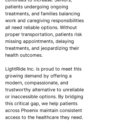
patients undergoing ongoing 
treatments, and families balancing 
work and caregiving responsibilities 
all need reliable options. Without 
proper transportation, patients risk 
missing appointments, delaying 
treatments, and jeopardizing their 
health outcomes.
LightRide Inc. is proud to meet this 
growing demand by offering a 
modern, compassionate, and 
trustworthy alternative to unreliable 
or inaccessible options. By bridging 
this critical gap, we help patients 
across Phoenix maintain consistent 
access to the healthcare they need.