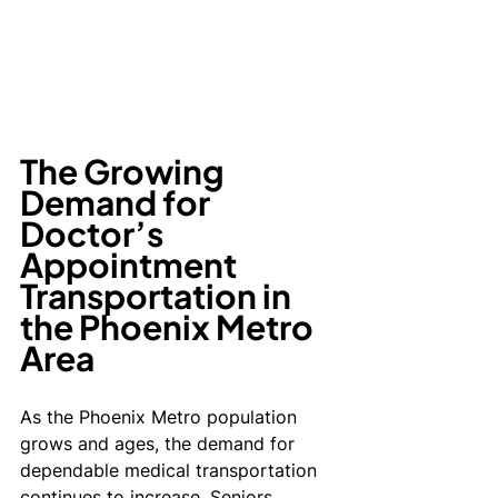
The Growing 
Demand for 
Doctor’s 
Appointment 
Transportation in 
the Phoenix Metro 
Area
As the Phoenix Metro population 
grows and ages, the demand for 
dependable medical transportation 
continues to increase. Seniors, 