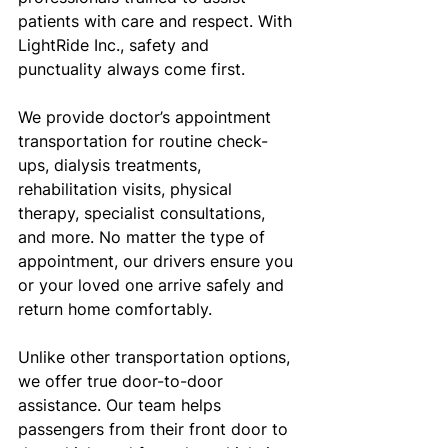
patients with care and respect. With 
LightRide Inc., safety and 
punctuality always come first.
We provide doctor’s appointment 
transportation for routine check-
ups, dialysis treatments, 
rehabilitation visits, physical 
therapy, specialist consultations, 
and more. No matter the type of 
appointment, our drivers ensure you 
or your loved one arrive safely and 
return home comfortably.
Unlike other transportation options, 
we offer true door-to-door 
assistance. Our team helps 
passengers from their front door to 