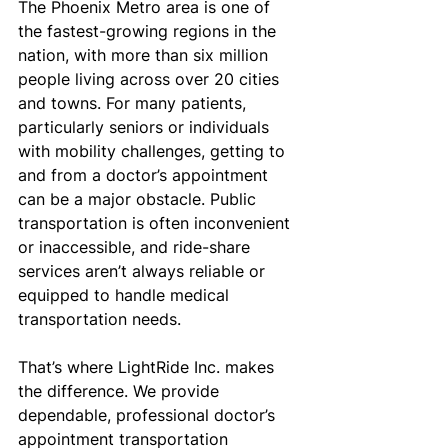
The Phoenix Metro area is one of 
the fastest-growing regions in the 
nation, with more than six million 
people living across over 20 cities 
and towns. For many patients, 
particularly seniors or individuals 
with mobility challenges, getting to 
and from a doctor’s appointment 
can be a major obstacle. Public 
transportation is often inconvenient 
or inaccessible, and ride-share 
services aren’t always reliable or 
equipped to handle medical 
transportation needs.
That’s where LightRide Inc. makes 
the difference. We provide 
dependable, professional doctor’s 
appointment transportation 