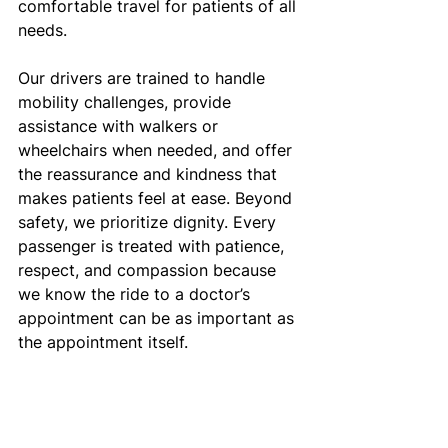
comfortable travel for patients of all 
needs.
Our drivers are trained to handle 
mobility challenges, provide 
assistance with walkers or 
wheelchairs when needed, and offer 
the reassurance and kindness that 
makes patients feel at ease. Beyond 
safety, we prioritize dignity. Every 
passenger is treated with patience, 
respect, and compassion because 
we know the ride to a doctor’s 
appointment can be as important as 
the appointment itself.