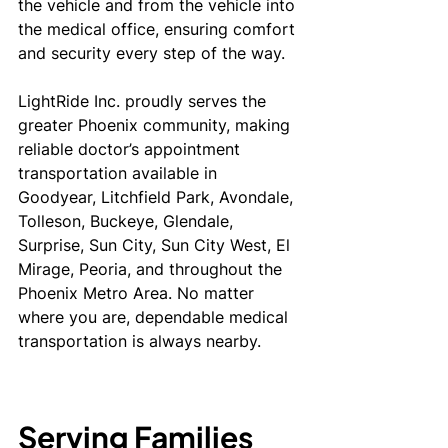
the vehicle and from the vehicle into 
the medical office, ensuring comfort 
and security every step of the way.
LightRide Inc. proudly serves the 
greater Phoenix community, making 
reliable doctor’s appointment 
transportation available in 
Goodyear, Litchfield Park, Avondale, 
Tolleson, Buckeye, Glendale, 
Surprise, Sun City, Sun City West, El 
Mirage, Peoria, and throughout the 
Phoenix Metro Area. No matter 
where you are, dependable medical 
transportation is always nearby.
Serving Families 