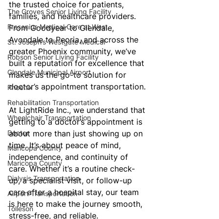
the trusted choice for patients, 
The Groves Senior Living Facility
families, and healthcare providers. 
Fresenius Medical Care at West
From Goodyear to Glendale, 
Avondale to Peoria, and across the 
St. Joseph’s Westgate Medical
greater Phoenix community, we’ve 
Robson Senior Living Facility
built a reputation for excellence that 
Glendale Municipal Airport
makes us the go-to solution for 
doctor’s appointment transportation.
Phoenix
Rehabilitation Transportation
At LightRide Inc., we understand that 
Wheelchair Transportation
getting to a doctor’s appointment is 
Doctor
about more than just showing up on 
time. It’s about peace of mind, 
Maricopa County
independence, and continuity of 
Maricopa County
care. Whether it’s a routine check-
Dialysis Transportation
up, a specialist visit, or follow-up 
care after a hospital stay, our team 
Airport Transportation
is here to make the journey smooth, 
Tolleson
stress-free, and reliable.