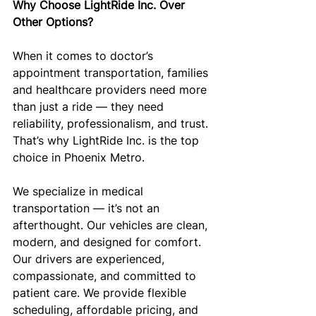
Why Choose LightRide Inc. Over 
Other Options?
When it comes to doctor’s 
appointment transportation, families 
and healthcare providers need more 
than just a ride — they need 
reliability, professionalism, and trust. 
That’s why LightRide Inc. is the top 
choice in Phoenix Metro.
We specialize in medical 
transportation — it’s not an 
afterthought. Our vehicles are clean, 
modern, and designed for comfort. 
Our drivers are experienced, 
compassionate, and committed to 
patient care. We provide flexible 
scheduling, affordable pricing, and 