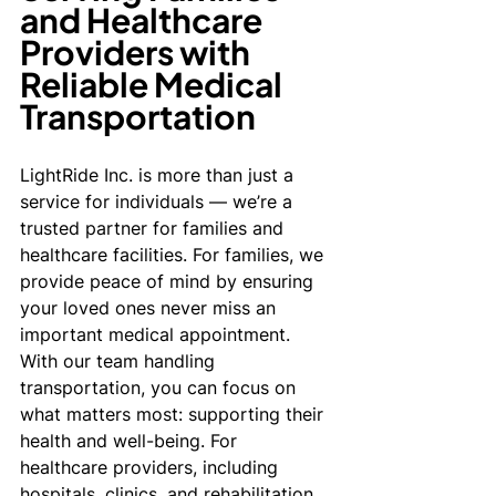
and Healthcare 
Providers with 
Reliable Medical 
Transportation
LightRide Inc. is more than just a 
service for individuals — we’re a 
trusted partner for families and 
healthcare facilities. For families, we 
provide peace of mind by ensuring 
your loved ones never miss an 
important medical appointment. 
With our team handling 
transportation, you can focus on 
what matters most: supporting their 
health and well-being. For 
healthcare providers, including 
hospitals, clinics, and rehabilitation 