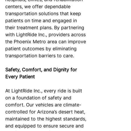
centers, we offer dependable 
transportation solutions that keep 
patients on time and engaged in 
their treatment plans. By partnering 
with LightRide Inc., providers across 
the Phoenix Metro area can improve 
patient outcomes by eliminating 
transportation barriers to care.
Safety, Comfort, and Dignity for 
Every Patient
At LightRide Inc., every ride is built 
on a foundation of safety and 
comfort. Our vehicles are climate-
controlled for Arizona’s desert heat, 
maintained to the highest standards, 
and equipped to ensure secure and 